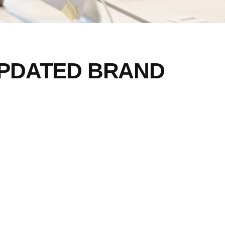
PDATED BRAND