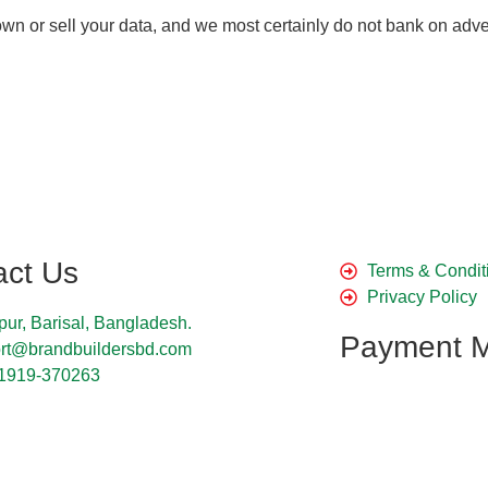
ot own or sell your data, and we most certainly do not bank on
act Us
Terms & Condit
Privacy Policy
pur, Barisal, Bangladesh.
Payment 
rt@brandbuildersbd.com
1919-370263