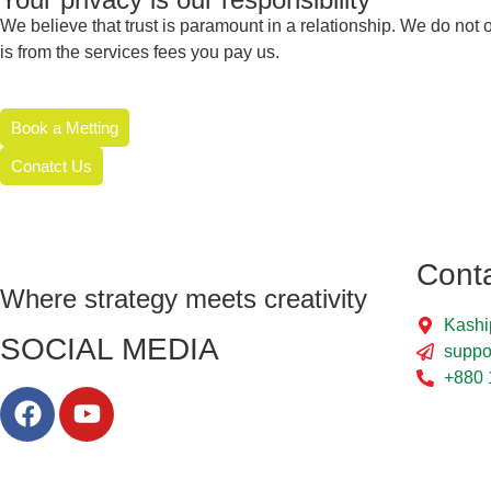
We believe that trust is paramount in a relationship. We do n
is from the services fees you pay us.
Book a Metting
Conatct Us
Cont
Where strategy meets creativity
Kashi
SOCIAL MEDIA
suppo
+880 