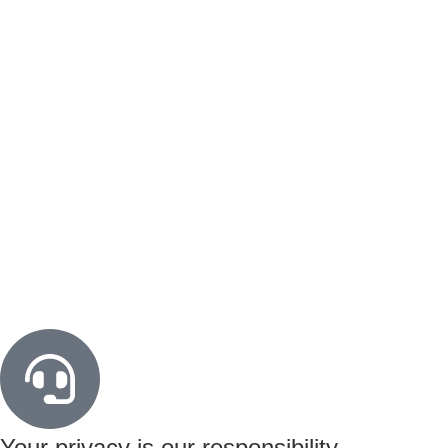
Your privacy is our responsibility