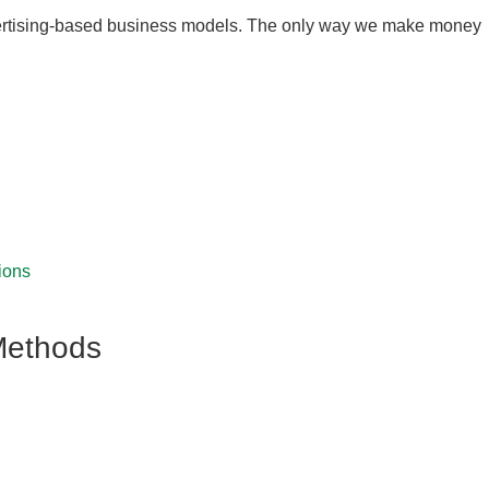
 advertising-based business models. The only way we make money
ions
Methods