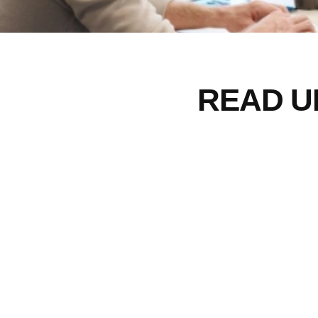
READ U