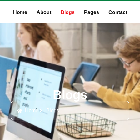
Home
About
Blogs
Pages
Contact
Blogs
Home
Blogs