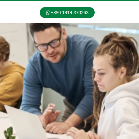
+880 1919-370263